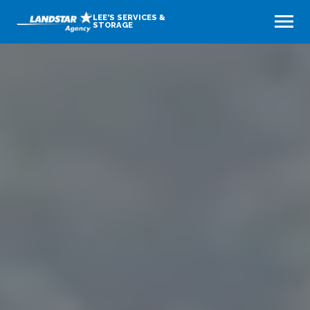
LEE'S SERVICES &
STORAGE