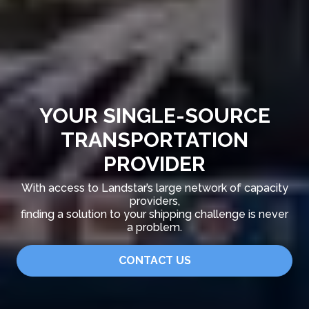
YOUR SINGLE-SOURCE
TRANSPORTATION
PROVIDER
With access to Landstar’s large network of capacity
providers,
finding a solution to your shipping challenge is never
a problem.
CONTACT US