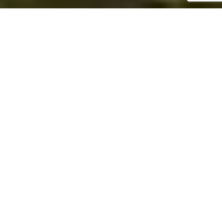
ABOUT LEE'S SERVICES &
STORAGE
Independent Landstar Agency
Lee's Services & Storage specializes in providing
freight shipping solutions whenever and wherever
you need it. As an independent Landstar agency, we
have access to one of the largest global logistics
networks in the industry, which means your business
has access to this vast network, too.
LEARN MORE