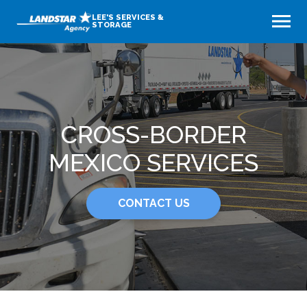
LEE'S SERVICES &
STORAGE
CROSS-BORDER
MEXICO SERVICES
CONTACT US