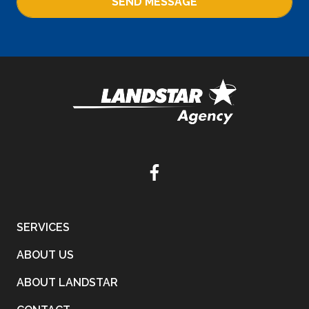
SEND MESSAGE
SERVICES
ABOUT US
ABOUT LANDSTAR