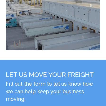
LET US MOVE YOUR FREIGHT
Fill out the form to let us know how
we can help keep your business
moving.