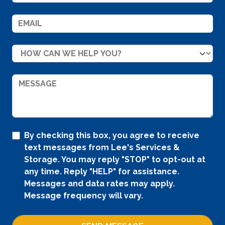
By checking this box, you agree to receive
text messages from Lee's Services &
Storage. You may reply "STOP" to opt-out at
any time. Reply "HELP" for assistance.
Messages and data rates may apply.
Message frequency will vary.