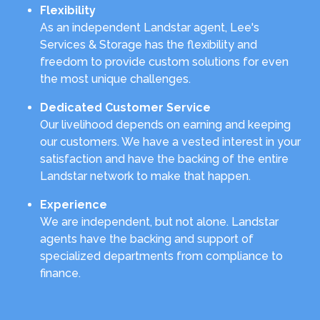
Flexibility
As an independent Landstar agent, Lee's
Services & Storage has the flexibility and
freedom to provide custom solutions for even
the most unique challenges.
Dedicated Customer Service
Our livelihood depends on earning and keeping
our customers. We have a vested interest in your
satisfaction and have the backing of the entire
Landstar network to make that happen.
Experience
We are independent, but not alone. Landstar
agents have the backing and support of
specialized departments from compliance to
finance.