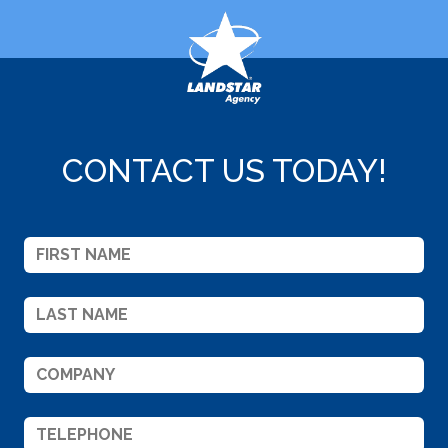
CONTACT US TODAY!