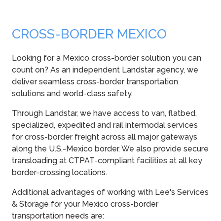
CROSS-BORDER MEXICO
Looking for a Mexico cross-border solution you can
count on? As an independent Landstar agency, we
deliver seamless cross-border transportation
solutions and world-class safety.
Through Landstar, we have access to van, flatbed,
specialized, expedited and rail intermodal services
for cross-border freight across all major gateways
along the U.S.-Mexico border. We also provide secure
transloading at CTPAT-compliant facilities at all key
border-crossing locations.
Additional advantages of working with Lee's Services
& Storage for your Mexico cross-border
transportation needs are: