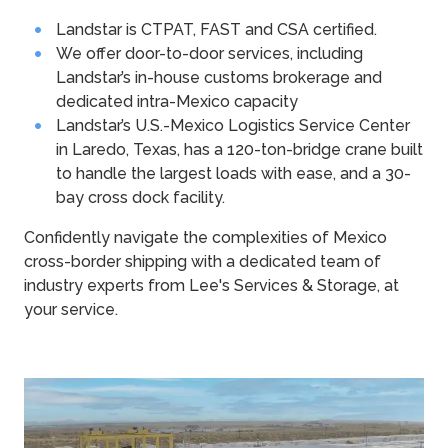
Landstar is CTPAT, FAST and CSA certified.
We offer door-to-door services, including
Landstar’s in-house customs brokerage and
dedicated intra-Mexico capacity
Landstar’s U.S.-Mexico Logistics Service Center
in Laredo, Texas, has a 120-ton-bridge crane built
to handle the largest loads with ease, and a 30-
bay cross dock facility.
Confidently navigate the complexities of Mexico
cross-border shipping with a dedicated team of
industry experts from Lee's Services & Storage, at
your service.